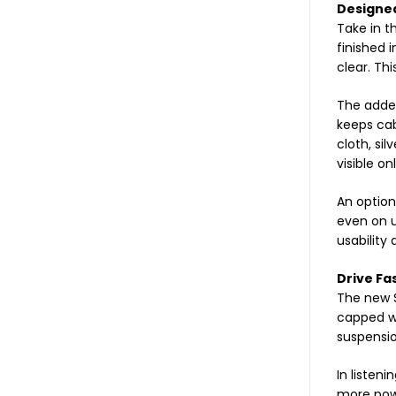
Designed
Take in t
finished 
clear. Thi
The added
keeps cab
cloth, si
visible on
An option
even on u
usability
Drive Fa
The new S
capped wi
suspensio
In listeni
more powe