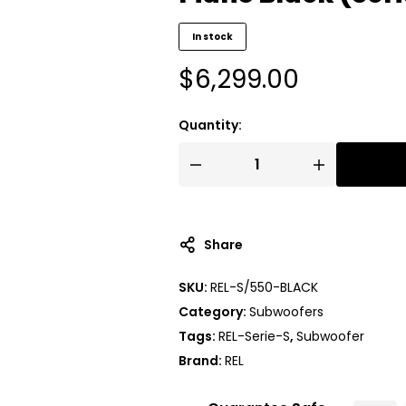
In stock
$
6,299.00
Quantity:
Share
SKU:
REL-S/550-BLACK
Category:
Subwoofers
Tags:
REL-Serie-S
,
Subwoofer
Brand:
REL