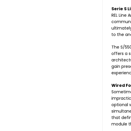
Serie S L
REL Line 
community.
ultimatel
to the an
The S/550
offers a 
architect
gain pres
experienc
Wired Fo
Sometimes
impractic
optional 
simultane
that defi
module th