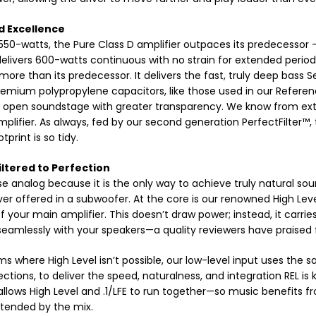
d Excellence
550-watts, the Pure Class D amplifier outpaces its predecessor – b
 delivers 600-watts continuous with no strain for extended periods
 more than its predecessor. It delivers the fast, truly deep bass 
remium polypropylene capacitors, like those used in our Reference
 open soundstage with greater transparency. We know from exte
amplifier. As always, fed by our second generation PerfectFilter™
print is so tidy.
iltered to Perfection
 analog because it is the only way to achieve truly natural sou
ver offered in a subwoofer. At the core is our renowned High Lev
f your main amplifier. This doesn’t draw power; instead, it carries
seamlessly with your speakers—a quality reviewers have praised
ms where High Level isn’t possible, our low-level input uses the s
ctions, to deliver the speed, naturalness, and integration REL is
allows High Level and .1/LFE to run together—so music benefits fro
tended by the mix.