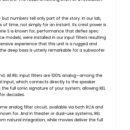
ut numbers tell only part of the story. In our lab,
 of time, not simply for an instant. Its crest power is
Serie S is known for, performance that defies spec
 models, were installed in our input filters resulting
nsive experience that this unit is a rugged and
, the deep bass is utterly remarkable for a subwoofer
nd. All REL input filters are 100% analog—among the
el Input, which connects directly to the speaker
 the full sonic signature of your system, allowing REL
 for decades.
ame analog filter circuit, available via both RCA and
 known for. And in theater or dual-use systems, REL
m natural integration, while movies deliver the full