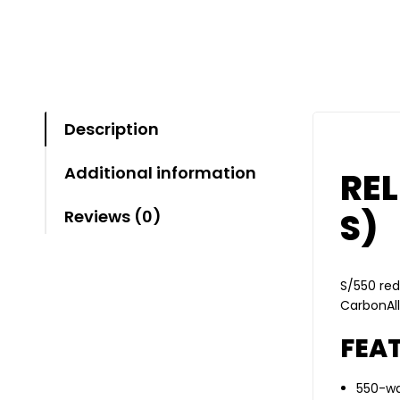
Description
Additional information
REL
S)
Reviews (0)
S/550 red
CarbonAll
FEAT
550-wa