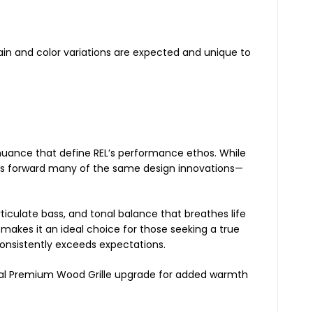
ain and color variations are expected and unique to
d nuance that define REL’s performance ethos. While
rries forward many of the same design innovations—
rticulate bass, and tonal balance that breathes life
 makes it an ideal choice for those seeking a true
nsistently exceeds expectations.
ional Premium Wood Grille upgrade for added warmth