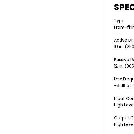
SPEC
Type
Front-firi
Active Dri
10 in. (2
Passive R
12 in. (3
Low Freq
-6 dB at 
Input Co
High Level
Output C
High Level