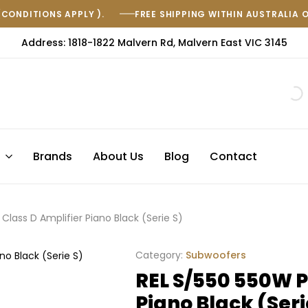
(CONDITIONS APPLY ).
FREE SHIPPING WITHIN AUSTRALIA 
Address: 1818-1822 Malvern Rd, Malvern East VIC 3145
s
Brands
About Us
Blog
Contact
Class D Amplifier Piano Black (Serie S)
Category:
Subwoofers
REL S/550 550W P
Piano Black (Seri