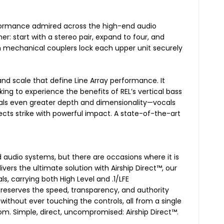
erformance admired across the high-end audio
ner: start with a stereo pair, expand to four, and
sion mechanical couplers lock each upper unit securely
 and scale that define Line Array performance. It
ng to experience the benefits of REL’s vertical bass
als even greater depth and dimensionality—vocals
ects strike with powerful impact. A state-of-the-art
d audio systems, but there are occasions where it is
ivers the ultimate solution with Airship Direct™, our
, carrying both High Level and .1/LFE
preserves the speed, transparency, and authority
without ever touching the controls, all from a single
oom. Simple, direct, uncompromised: Airship Direct™.