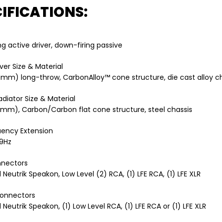
IFICATIONS:
ng active driver, down-firing passive
ver Size & Material
50mm) long-throw, CarbonAlloy™ cone structure, die cast alloy c
adiator Size & Material
05mm), Carbon/Carbon flat cone structure, steel chassis
uency Extension
19Hz
nnectors
 Neutrik Speakon, Low Level (2) RCA, (1) LFE RCA, (1) LFE XLR
onnectors
 Neutrik Speakon, (1) Low Level RCA, (1) LFE RCA or (1) LFE XLR