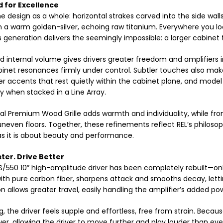
 for Excellence
he design as a whole: horizontal strakes carved into the side walls
in a warm golden-silver, echoing raw titanium. Everywhere you l
s generation delivers the seemingly impossible: a larger cabinet th
 internal volume gives drivers greater freedom and amplifiers i
inet resonances firmly under control. Subtler touches also make 
lver accents that rest quietly within the cabinet plane, and model
ly when stacked in a Line Array.
al Premium Wood Grille adds warmth and individuality, while front
neven floors. Together, these refinements reflect REL’s philoso
 as it is about beauty and performance.
ster. Drive Better
/550 10” high-amplitude driver has been completely rebuilt—onl
th pure carbon fiber, sharpens attack and smooths decay, lettin
n allows greater travel, easily handling the amplifier’s added po
ng, the driver feels supple and effortless, free from strain. Because
r, allowing the driver to move further and play louder than ever 