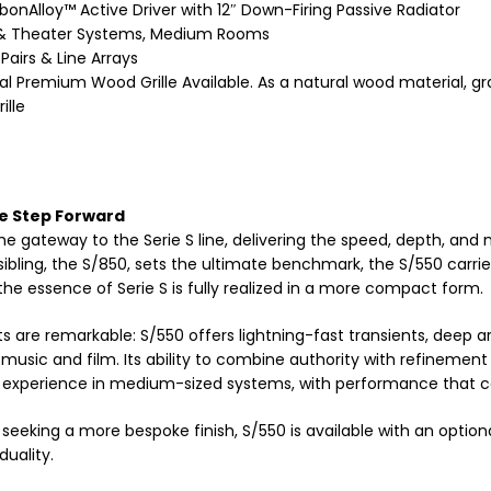
bonAlloy™ Active Driver with 12″ Down-Firing Passive Radiator
& Theater Systems, Medium Rooms
Pairs & Line Arrays
al Premium Wood Grille Available. As a natural wood material, gr
ille
e Step Forward
the gateway to the Serie S line, delivering the speed, depth, an
r sibling, the S/850, sets the ultimate benchmark, the S/550 ca
the essence of Serie S is fully realized in a more compact form.
ts are remarkable: S/550 offers lightning-fast transients, deep a
 music and film. Its ability to combine authority with refinement
 experience in medium-sized systems, with performance that co
 seeking a more bespoke finish, S/550 is available with an opt
duality.