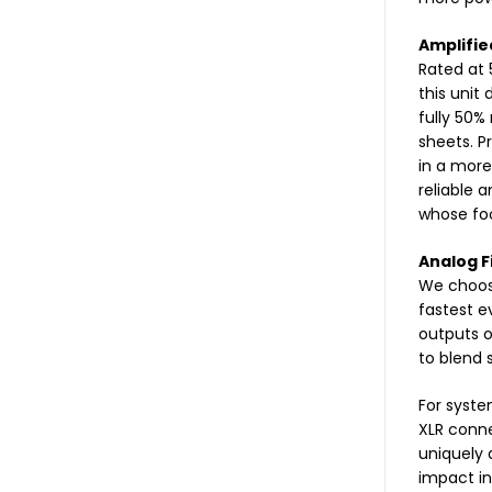
Amplifie
Rated at 
this unit
fully 50%
sheets. P
in a more
reliable 
whose foot
Analog F
We choose
fastest e
outputs o
to blend 
For syste
XLR conne
uniquely 
impact in