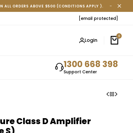
ON ALL ORDERS ABOVE $500 (CONDITIONS APPLY ).
FREE SH
[email protected]
0
Login
1300 668 398
Support Center
ure Class D Amplifier
e S)