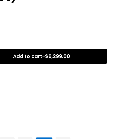
Add to cart
-
$
6,299.00