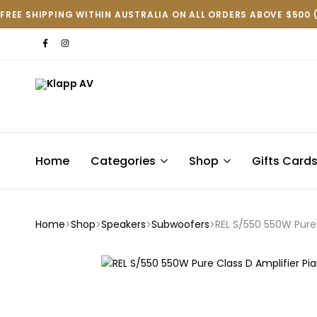
FREE SHIPPING WITHIN AUSTRALIA ON ALL ORDERS ABOVE $500 
Klapp
AV
Home
Categories
Shop
Gifts Card
Home
Shop
Speakers
Subwoofers
REL S/550 550W Pure 