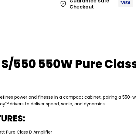
Guarantee Safe
Checkout
 S/550 550W Pure Class
efines power and finesse in a compact cabinet, pairing a 550-w
oy™ drivers to deliver speed, scale, and dynamics.
URES:
tt Pure Class D Amplifier