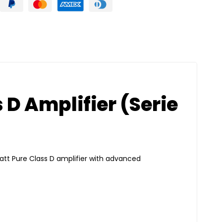
 D Amplifier (Serie
att Pure Class D amplifier with advanced