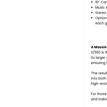
10″ Car
Music 
Stereo 
Option
each gr
A Massiv
S/550 is 
its large
ensuring 
The resul
into both
high-end
For those
and indivi