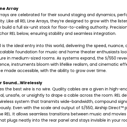
ine Array
Arrays are celebrated for their sound staging and dynamics, p
 Like all REL Line Arrays, they’re designed to grow with the liste
y build a full six-unit stack for floor-to-ceiling authority. Preci
chor REL below, ensuring stability and seamless integration.
 is the ideal entry into this world, delivering the speed, nuance,
scalable foundation for music and home theater enthusiasts looki
ure in medium-sized rooms. As systems expand, the S/550 reve
ence, instruments bloom with lifelike realism, and cinematic eff
e made accessible, with the ability to grow over time.
r Sound…Wirelessly
 the best wire is no wire. Quality cables are a given in high-en
al, unsafe, or unsightly to drape a cable across the room. REL del
wireless system that transmits wide-bandwidth, compound signals
ously. Even with the scale and output of S/550, Airship Direct™ 
ne REL. It allows seamless transitions between music and movies 
at plugs neatly into the rear panel and stays invisible in your r