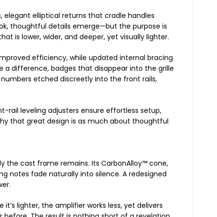
, elegant elliptical returns that cradle handles
ook, thoughtful details emerge—but the purpose is
at is lower, wider, and deeper, yet visually lighter.
mproved efficiency, while updated internal bracing
a difference, badges that disappear into the grille
 numbers etched discreetly into the front rails,
-rail leveling adjusters ensure effortless setup,
phy that great design is as much about thoughtful
y the cast frame remains. Its CarbonAlloy™ cone,
g notes fade naturally into silence. A redesigned
wer.
 it’s lighter, the amplifier works less, yet delivers
before. The result is nothing short of a revelation.