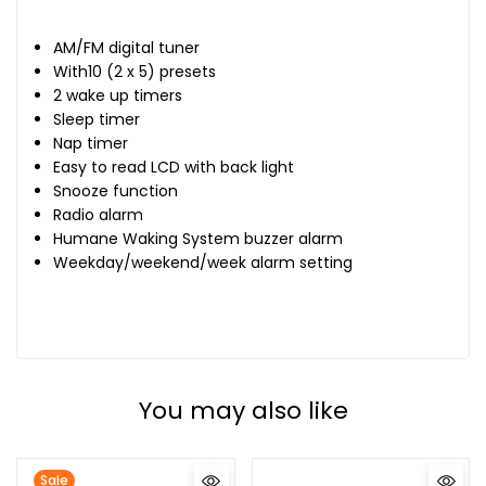
AM/FM digital tuner
With10 (2 x 5) presets
2 wake up timers
Sleep timer
Nap timer
Easy to read LCD with back light
Snooze function
Radio alarm
Humane Waking System buzzer alarm
Weekday/weekend/week alarm setting
You may also like
Sale