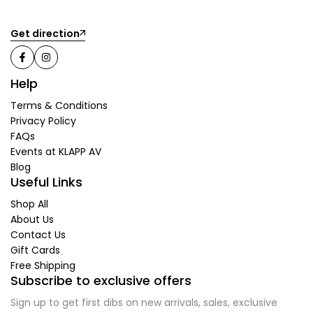
Get direction
Help
Terms & Conditions
Privacy Policy
FAQs
Events at KLAPP AV
Blog
Useful Links
Shop All
About Us
Contact Us
Gift Cards
Free Shipping
Subscribe to exclusive offers
Sign up to get first dibs on new arrivals, sales, exclusive