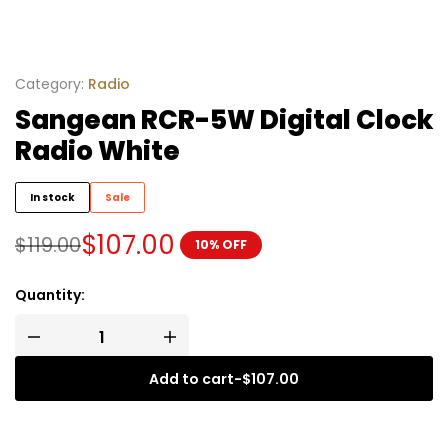
Category:
Radio
Sangean RCR-5W Digital Clock
Radio White
In stock
Sale
$
107.00
$
119.00
10% OFF
Quantity:
Add to cart
-
$
107.00