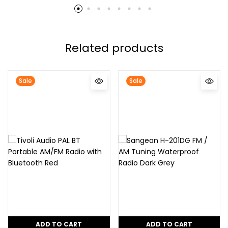
Related products
Sale
Sale
ADD TO CART
ADD TO CART