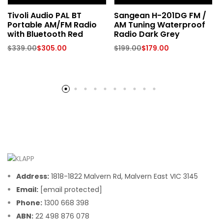
Tivoli Audio PAL BT
Sangean H-201DG FM /
Portable AM/FM Radio
AM Tuning Waterproof
with Bluetooth Red
Radio Dark Grey
$
339.00
$
305.00
$
199.00
$
179.00
Address:
1818-1822 Malvern Rd, Malvern East VIC 3145
Email:
[email protected]
Phone:
1300 668 398
ABN:
22 498 876 078