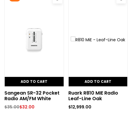
ADD TO CART
ADD TO CART
Sangean SR-32 Pocket
Ruark R810 MIE Radio
Radio AM/FM White
Leaf-Line Oak
$
35.00
$
32.00
$
12,999.00