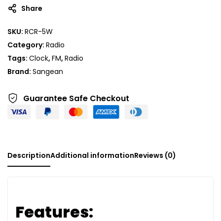
Share
SKU:
RCR-5W
Category:
Radio
Tags:
Clock
,
FM
,
Radio
Brand:
Sangean
Guarantee Safe
Checkout
Description
Additional information
Reviews (0)
Features: