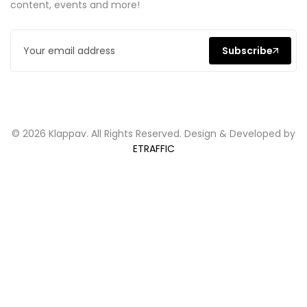
content, events and more!
Subscribe
© 2026 Klappav. All Rights Reserved. Design & Developed by
ETRAFFIC