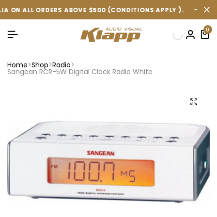
 ORDERS ABOVE $500 (CONDITIONS APPLY ).
 ORDERS ABOVE $500 (CONDITIONS APPLY ).
 ORDERS ABOVE $500 (CONDITIONS APPLY ).
FREE SHIPPIN
FREE SHIPPIN
FREE SHIPPIN
0
Home
Shop
Radio
Sangean RCR-5W Digital Clock Radio White