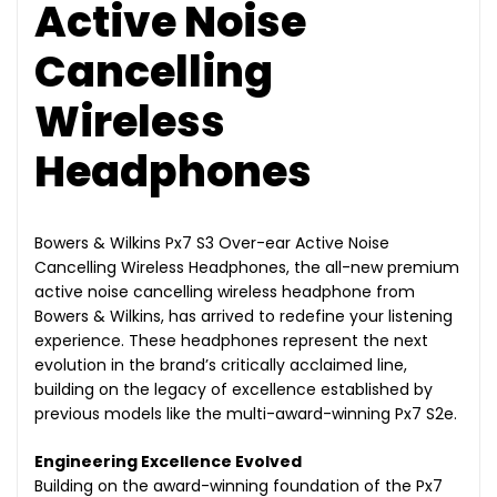
Active Noise
Cancelling
Wireless
Headphones
Bowers & Wilkins Px7 S3 Over-ear Active Noise
Cancelling Wireless Headphones, the all-new premium
active noise cancelling wireless headphone from
Bowers & Wilkins, has arrived to redefine your listening
experience. These headphones represent the next
evolution in the brand’s critically acclaimed line,
building on the legacy of excellence established by
previous models like the multi-award-winning Px7 S2e.
Engineering Excellence Evolved
Building on the award-winning foundation of the Px7