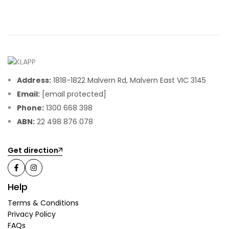
Address:
1818-1822 Malvern Rd, Malvern East VIC 3145
Email:
[email protected]
Phone:
1300 668 398
ABN:
22 498 876 078
Get direction
Help
Terms & Conditions
Privacy Policy
FAQs