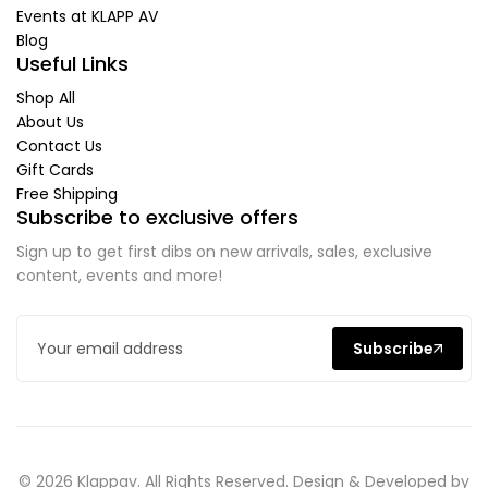
Events at KLAPP AV
Blog
Useful Links
Shop All
About Us
Contact Us
Gift Cards
Free Shipping
Subscribe to exclusive offers
Sign up to get first dibs on new arrivals, sales, exclusive
content, events and more!
Subscribe
© 2026 Klappav. All Rights Reserved. Design & Developed by