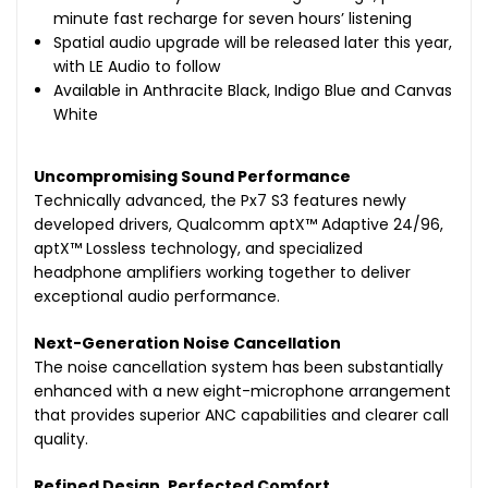
minute fast recharge for seven hours’ listening
Spatial audio upgrade will be released later this year,
with LE Audio to follow
Available in Anthracite Black, Indigo Blue and Canvas
White
Uncompromising Sound Performance
Technically advanced, the Px7 S3 features newly
developed drivers, Qualcomm aptX™ Adaptive 24/96,
aptX™ Lossless technology, and specialized
headphone amplifiers working together to deliver
exceptional audio performance.
Next-Generation Noise Cancellation
The noise cancellation system has been substantially
enhanced with a new eight-microphone arrangement
that provides superior ANC capabilities and clearer call
quality.
Refined Design, Perfected Comfort