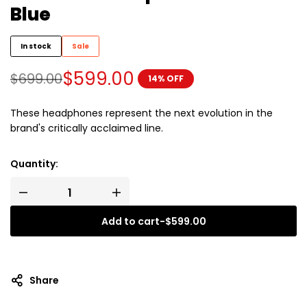
Blue
In stock
Sale
$
599.00
$
699.00
14% OFF
These headphones represent the next evolution in the
brand's critically acclaimed line.
Quantity:
Add to cart
-
$
599.00
Share