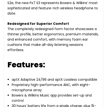
S2e, the new Px7 S3 represents Bowers & Wilkins’ most
sophisticated and feature-rich wireless headphone to
date.
Redesigned for Superior Comfort
The completely redesigned form factor showcases a
thinner profile, better ergonomics, premium materials,
and enhanced comfort, with memory foam ear
cushions that make all-day listening sessions
effortless.
Features:
aptX Adaptive 24/96 and aptX Lossless compatible
Proprietary high-performance ANC, with eight-
microphone array
Bowers & Wilkins Music app provides set-up and
control
30 hours’ battery life from a single charge, plus 15-