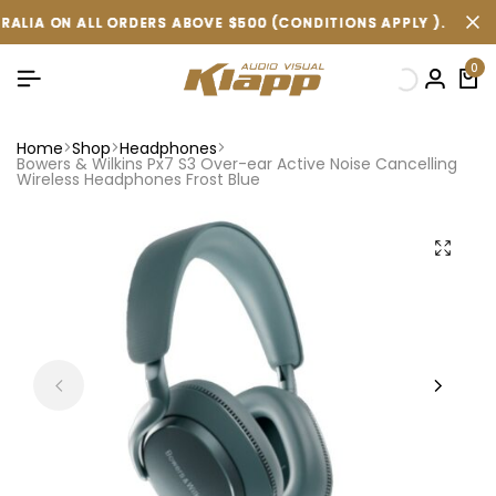
ALL ORDERS ABOVE $500 (CONDITIONS APPLY ).
ALL ORDERS ABOVE $500 (CONDITIONS APPLY ).
ALL ORDERS ABOVE $500 (CONDITIONS APPLY ).
FREE SHIP
FREE SHIP
FREE SHIP
0
Home
Shop
Headphones
Bowers & Wilkins Px7 S3 Over-ear Active Noise Cancelling
Wireless Headphones Frost Blue