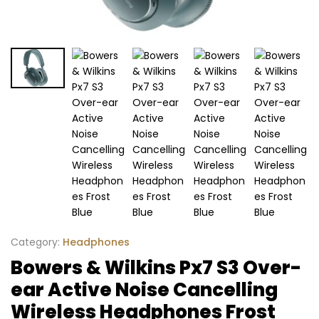
Category:
Headphones
Bowers & Wilkins Px7 S3 Over-
ear Active Noise Cancelling
Wireless Headphones Frost