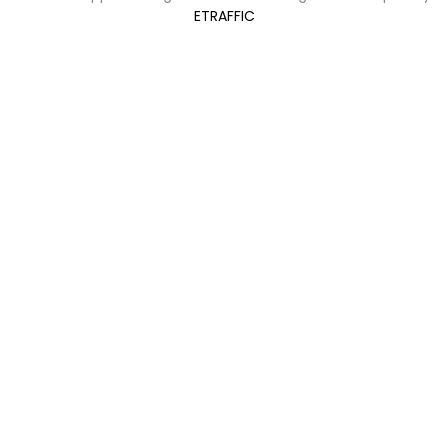
ETRAFFIC