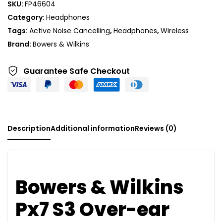
SKU:
FP46604
Category:
Headphones
Tags:
Active Noise Cancelling
,
Headphones
,
Wireless
Brand:
Bowers & Wilkins
Guarantee Safe
Checkout
Description
Additional information
Reviews (0)
Bowers & Wilkins
Px7 S3 Over-ear