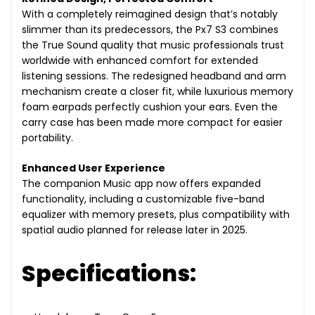
With a completely reimagined design that’s notably
slimmer than its predecessors, the Px7 S3 combines
the True Sound quality that music professionals trust
worldwide with enhanced comfort for extended
listening sessions. The redesigned headband and arm
mechanism create a closer fit, while luxurious memory
foam earpads perfectly cushion your ears. Even the
carry case has been made more compact for easier
portability.
Enhanced User Experience
The companion Music app now offers expanded
functionality, including a customizable five-band
equalizer with memory presets, plus compatibility with
spatial audio planned for release later in 2025.
Specifications: