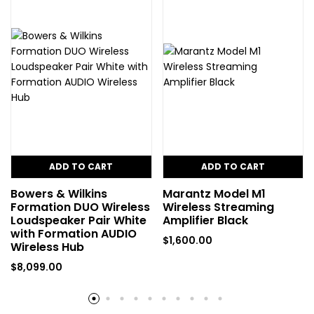
ADD TO CART
ADD TO CART
Bowers & Wilkins
Marantz Model M1
Formation DUO Wireless
Wireless Streaming
Loudspeaker Pair White
Amplifier Black
with Formation AUDIO
$
1,600.00
Wireless Hub
$
8,099.00