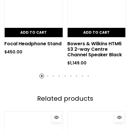
ADD TO CART
ADD TO CART
Focal Headphone Stand
Bowers & Wilkins HTM6
S3 2-way Centre
$
450.00
Channel Speaker Black
$
1,149.00
Related products