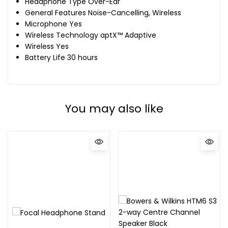
Headphone Type Over-Ear
General Features Noise-Cancelling, Wireless
Microphone Yes
Wireless Technology aptX™ Adaptive
Wireless Yes
Battery Life 30 hours
You may also like