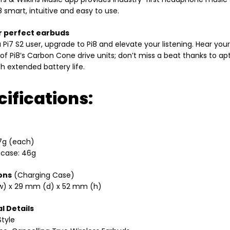
 smart, intuitive and easy to use.
r perfect earbuds
 a Pi7 S2 user, upgrade to Pi8 and elevate your listening. Hear y
 of Pi8’s Carbon Cone drive units; don’t miss a beat thanks to a
th extended battery life.
ifications:
7g (each)
 case: 46g
ons
(Charging Case)
) x 29 mm (d) x 52 mm (h)
l Details
tyle