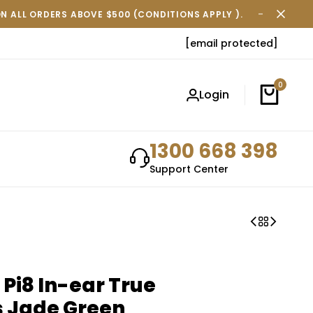
ON ALL ORDERS ABOVE $500 (CONDITIONS APPLY ).
FREE SH
[email protected]
0
Login
1300 668 398
Support Center
 Pi8 In-ear True
s Jade Green