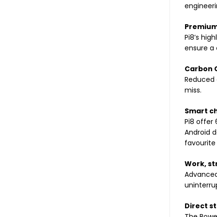
engineeri
Premium 
Pi8’s hig
ensure a 
Carbon C
Reduced d
miss.
Smart c
Pi8 offer
Android d
favourite
Work, st
Advanced 
uninterr
Direct s
The Bower