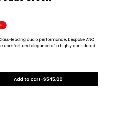
FF
 Class-leading audio performance, bespoke ANC
 the comfort and elegance of a highly considered
Add to cart
-
$
545.00