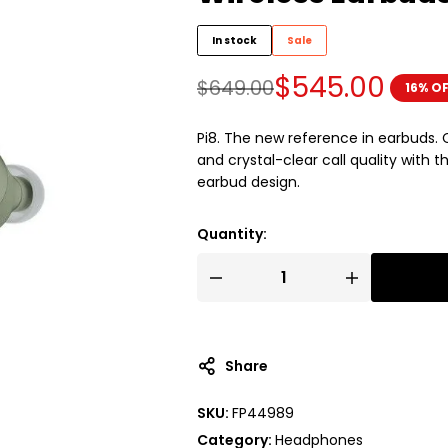
In stock
Sale
$
545.00
$
649.00
16% O
Pi8. The new reference in earbuds.
and crystal-clear call quality with
earbud design.
Quantity:
Share
SKU:
FP44989
Category:
Headphones