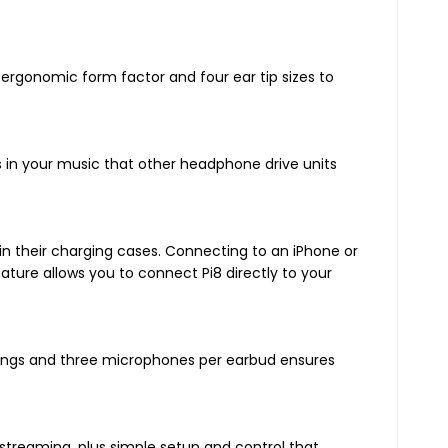
 ergonomic form factor and four ear tip sizes to
in your music that other headphone drive units
e in their charging cases. Connecting to an iPhone or
ature allows you to connect Pi8 directly to your
dings and three microphones per earbud ensures
streaming, plus simple setup and control that