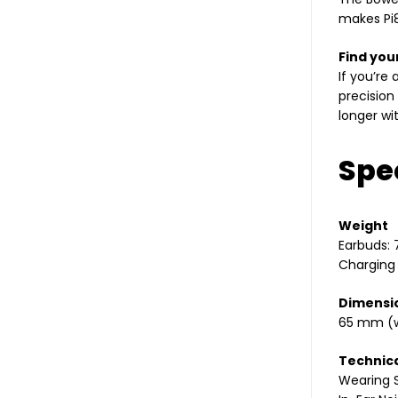
makes Pi8
Find you
If you’re
precision
longer wi
Spec
Weight
Earbuds: 
Charging
Dimensi
65 mm (w
Technica
Wearing S