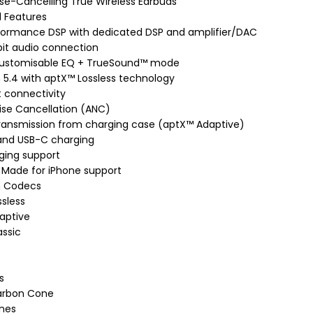
ise-Cancelling True Wireless Earbuds
 Features
formance DSP with dedicated DSP and amplifier/DAC
it audio connection
ustomisable EQ + TrueSound™ mode
 5.4 with aptX™ Lossless technology
t connectivity
ise Cancellation (ANC)
transmission from charging case (aptX™ Adaptive)
 and USB-C charging
ging support
 Made for iPhone support
h Codecs
sless
aptive
assic
s
arbon Cone
nes