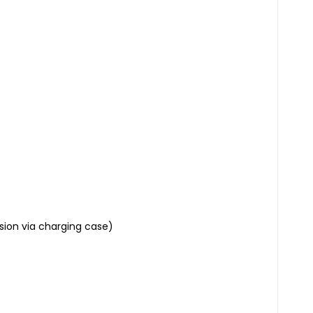
sion via charging case)