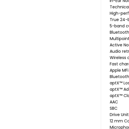
In-Ear No
Technical
High-per
True 24-b
5-band c
Bluetooth
Multipoin
Active No
Audio re
Wireless
Fast char
Apple MFi
Bluetoot
aptX™ Los
aptX™ Ad
aptX™ Cl
AAC
SBC
Drive Unit
12 mm C
Micropho