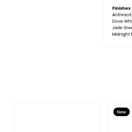
Finishes
Anthracit
Dove Whi
Jade Gre
Midnight 
New