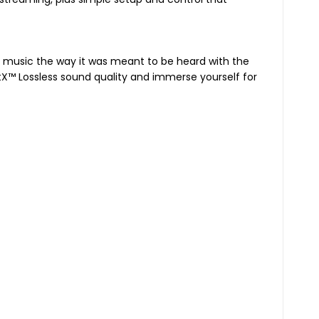
our music the way it was meant to be heard with the
ptX™ Lossless sound quality and immerse yourself for