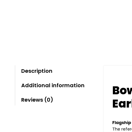
Description
Additional information
Bow
Ea
Reviews (0)
Flagship
The refer