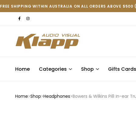
FREE SHIPPING WITHIN AUSTRALIA ON ALL ORDERS ABOVE $500 
Klapp
AV
Home
Categories
Shop
Gifts Card
Home
Shop
Headphones
Bowers & Wilkins Pi8 In-ear T