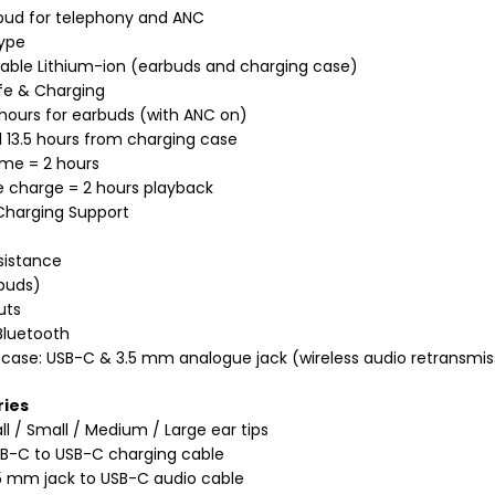
bud for telephony and ANC
Type
able Lithium-ion (earbuds and charging case)
ife & Charging
 hours for earbuds (with ANC on)
l 13.5 hours from charging case
ime = 2 hours
 charge = 2 hours playback
Charging Support
sistance
buds)
uts
Bluetooth
case: USB-C & 3.5 mm analogue jack (wireless audio retransmis
ries
ll / Small / Medium / Large ear tips
B-C to USB-C charging cable
5 mm jack to USB-C audio cable