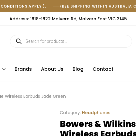
(CONDITIONS APPLY ).
FREE SHIPPING WITHIN AUSTRALIA 
Address: 1818-1822 Malvern Rd, Malvern East VIC 3145
s
Brands
About Us
Blog
Contact
rue Wireless Earbuds Jade Green
Category:
Headphones
Bowers & Wilkins
Wireless Earbud