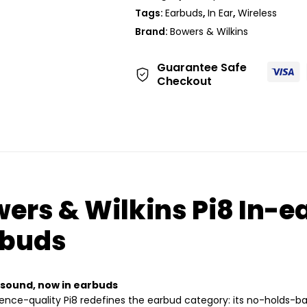
Tags:
Earbuds
,
In Ear
,
Wireless
Brand:
Bowers & Wilkins
Guarantee Safe
Checkout
ers & Wilkins Pi8 In-e
rbuds
 sound, now in earbuds
ence-quality Pi8 redefines the earbud category: its no-holds-b