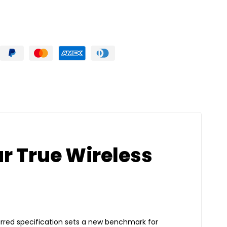
ar True Wireless
arred specification sets a new benchmark for