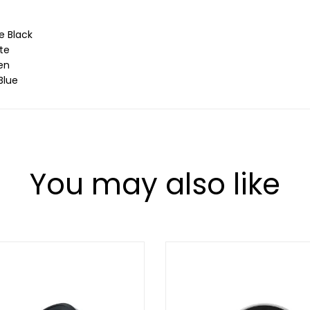
e Black
te
en
Blue
You may also like