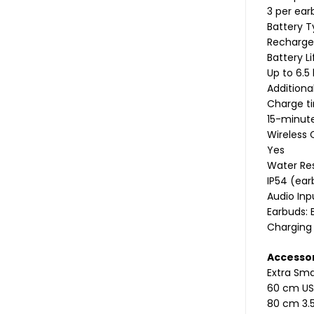
3 per ear
Battery 
Recharge
Battery L
Up to 6.5
Additiona
Charge t
15-minute
Wireless 
Yes
Water Re
IP54 (ear
Audio Inp
Earbuds: 
Charging 
Accesso
Extra Sma
60 cm US
80 cm 3.