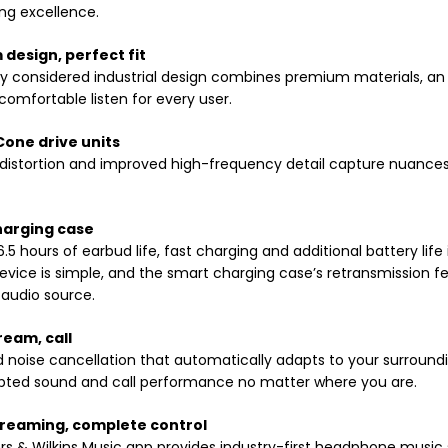
ng excellence.
design, perfect fit
hly considered industrial design combines premium materials, an
comfortable listen for every user.
one drive units
istortion and improved high-frequency detail capture nuances 
harging case
 6.5 hours of earbud life, fast charging and additional battery lif
evice is simple, and the smart charging case’s retransmission fe
 audio source.
ream, call
noise cancellation that automatically adapts to your surroun
upted sound and call performance no matter where you are.
treaming, complete control
s & Wilkins Music app provides industry-first headphone music 