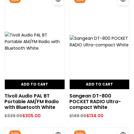
ADD TO CART
ADD TO CART
Tivoli Audio PAL BT
Sangean DT-800
Portable AM/FM Radio
POCKET RADIO Ultra-
with Bluetooth White
compact White
$
339.00
$
305.00
$
149.00
$
134.00
Sale
Sale