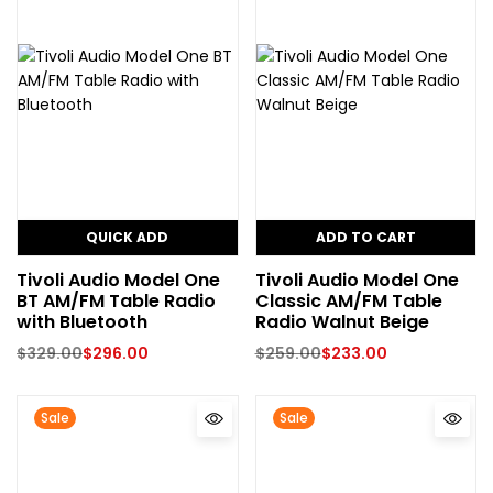
QUICK ADD
ADD TO CART
Tivoli Audio Model One
Tivoli Audio Model One
BT AM/FM Table Radio
Classic AM/FM Table
with Bluetooth
Radio Walnut Beige
$
329.00
$
296.00
$
259.00
$
233.00
Sale
Sale