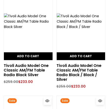
ADD TO CART
ADD TO CART
Tivoli Audio Model One
Tivoli Audio Model One
Classic AM/FM Table
Classic AM/FM Table
Radio Black Silver
Radio Black / Black /
Silver
$
259.00
$
233.00
$
259.00
$
233.00
Sale
Sale