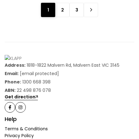
1
2
3
Address:
1818-1822 Malvern Rd, Malvern East VIC 3145
Email:
[email protected]
Phone:
1300 668 398
ABN:
22 498 876 078
Get direction
Help
Terms & Conditions
Privacy Policy