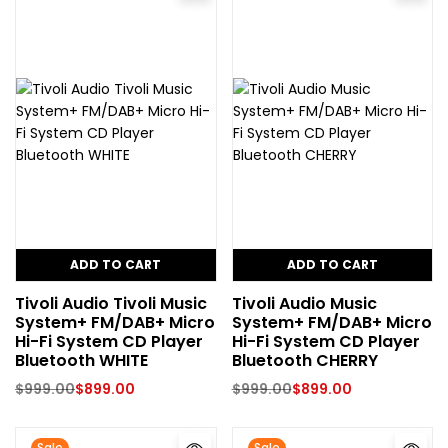
ADD TO CART
ADD TO CART
Tivoli Audio Tivoli Music
Tivoli Audio Music
System+ FM/DAB+ Micro
System+ FM/DAB+ Micro
Hi-Fi System CD Player
Hi-Fi System CD Player
Bluetooth WHITE
Bluetooth CHERRY
$
999.00
$
899.00
$
999.00
$
899.00
Sale
Sale