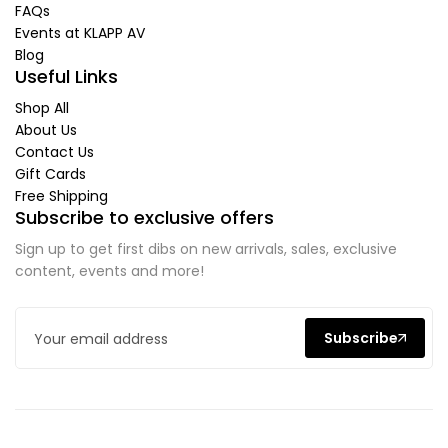
FAQs
Events at KLAPP AV
Blog
Useful Links
Shop All
About Us
Contact Us
Gift Cards
Free Shipping
Subscribe to exclusive offers
Sign up to get first dibs on new arrivals, sales, exclusive
content, events and more!
Subscribe