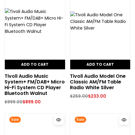
ADD TO CART
ADD TO CART
Tivoli Audio Music
Tivoli Audio Model One
System+ FM/DAB+ Micro
Classic AM/FM Table
Hi-Fi System CD Player
Radio White Silver
Bluetooth Walnut
$
259.00
$
233.00
$
999.00
$
899.00
Sale
Sale