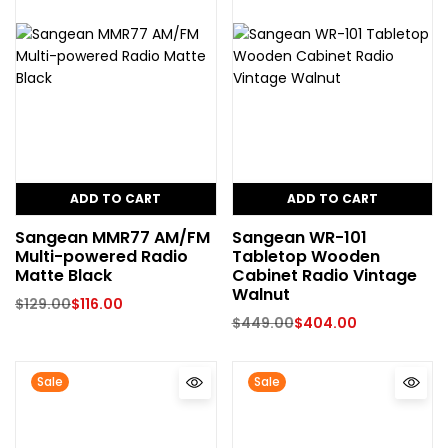
ADD TO CART
ADD TO CART
Sangean MMR77 AM/FM
Sangean WR-101
Multi-powered Radio
Tabletop Wooden
Matte Black
Cabinet Radio Vintage
Walnut
$
129.00
$
116.00
$
449.00
$
404.00
Sale
Sale