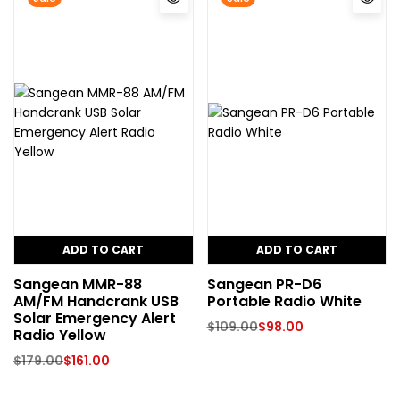
ADD TO CART
ADD TO CART
Sangean MMR-88
Sangean PR-D6
AM/FM Handcrank USB
Portable Radio White
Solar Emergency Alert
$
109.00
$
98.00
Radio Yellow
$
179.00
$
161.00