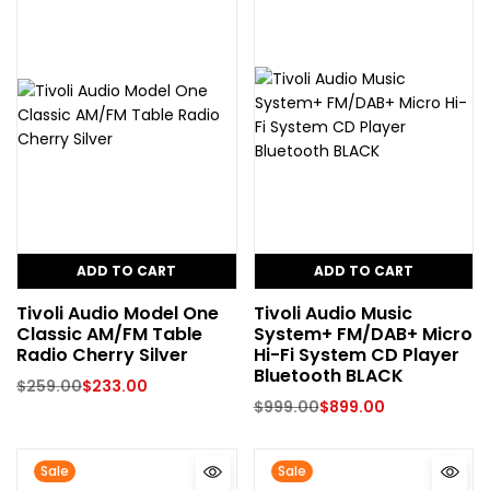
ADD TO CART
ADD TO CART
Tivoli Audio Model One
Tivoli Audio Music
Classic AM/FM Table
System+ FM/DAB+ Micro
Radio Cherry Silver
Hi-Fi System CD Player
Bluetooth BLACK
$
259.00
$
233.00
$
999.00
$
899.00
Sale
Sale