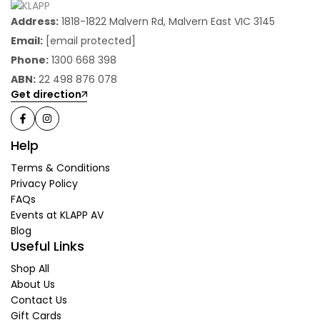
Address:
1818-1822 Malvern Rd, Malvern East VIC 3145
Email:
[email protected]
Phone:
1300 668 398
ABN:
22 498 876 078
Get direction
Help
Terms & Conditions
Privacy Policy
FAQs
Events at KLAPP AV
Blog
Useful Links
Shop All
About Us
Contact Us
Gift Cards