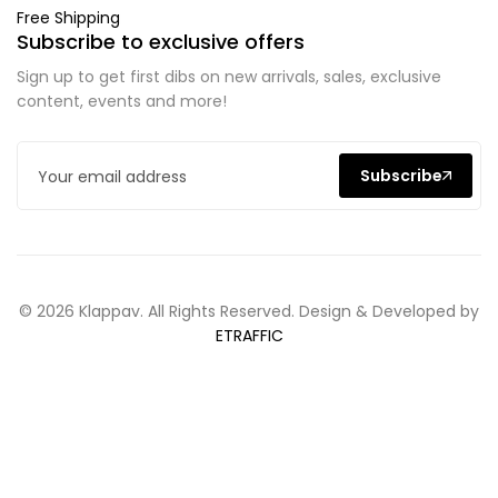
Free Shipping
Subscribe to exclusive offers
Sign up to get first dibs on new arrivals, sales, exclusive
content, events and more!
Subscribe
© 2026 Klappav. All Rights Reserved. Design & Developed by
ETRAFFIC