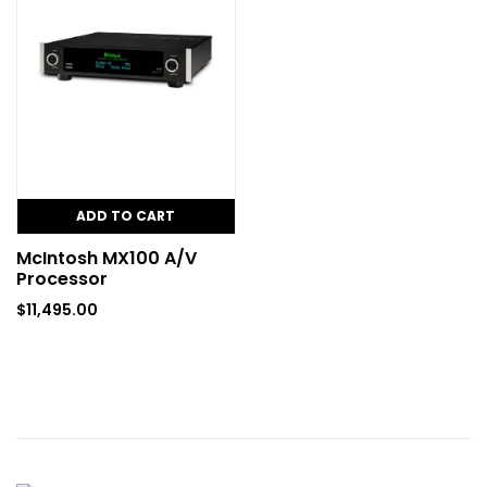
ADD TO CART
McIntosh MX100 A/V
Processor
$
11,495.00