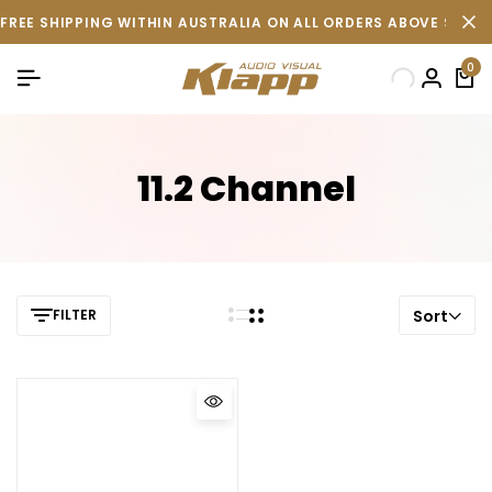
FREE SHIPPING WITHIN AUSTRALIA ON ALL ORDERS ABOVE $500 
0
11.2 Channel
FILTER
Sort